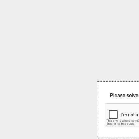
Please solve 